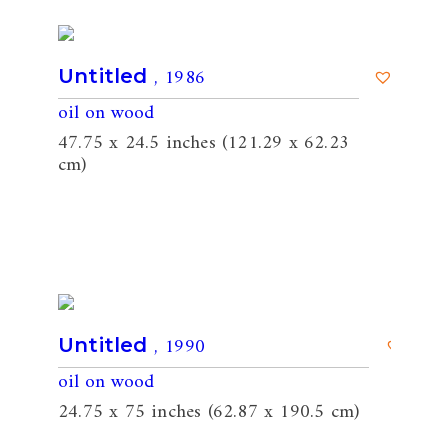
, 1986
Untitled
oil on wood
47.75 x 24.5 inches (121.29 x 62.23
cm)
, 1990
Untitled
oil on wood
24.75 x 75 inches (62.87 x 190.5 cm)