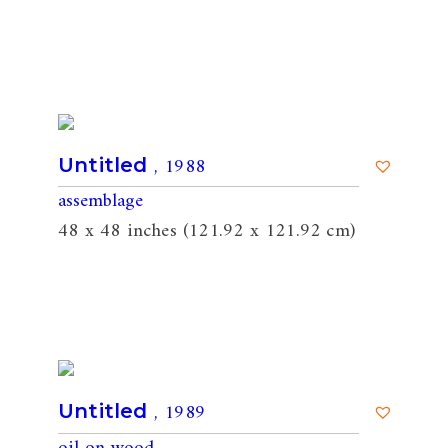
, 1988
Untitled
assemblage
48 x 48 inches (121.92 x 121.92 cm)
, 1989
Untitled