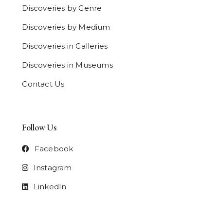
Discoveries by Genre
Discoveries by Medium
Discoveries in Galleries
Discoveries in Museums
Contact Us
Follow Us
Facebook
Instagram
LinkedIn