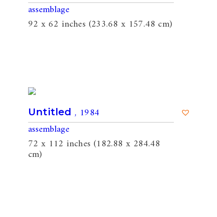
assemblage
92 x 62 inches (233.68 x 157.48 cm)
, 1984
Untitled
assemblage
72 x 112 inches (182.88 x 284.48
cm)