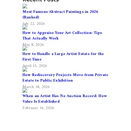
Most Famous Abstract Paintings in 2026
(Ranked)
July 22, 2026
How to Appraise Your Art Collection: Tips
That Actually Work
May 8, 2026
How to Handle a Large Artist Estate for the
First Time
April 15, 2026
How Rediscovery Projects Move from Private
Estate to Public Exhibition
March 18, 2026
When an Artist Has No Auction Record: How
Value Is Established
February 16, 2026