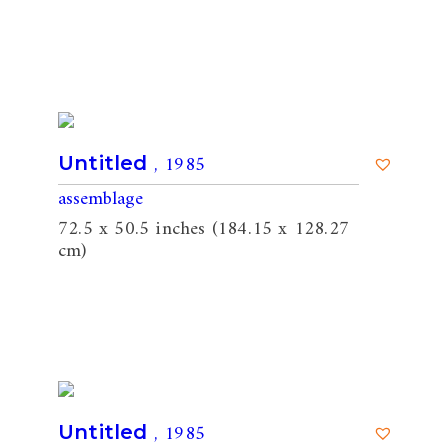
, 1985
Untitled
assemblage
72.5 x 50.5 inches (184.15 x 128.27
cm)
, 1985
Untitled