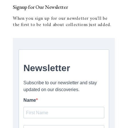
Signup for Our Newsletter
When you sign up for our newsletter you'll be
the first to be told about collections just added.