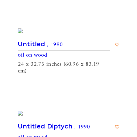
, 1990
Untitled
oil on wood
24 x 32.75 inches (60.96 x 83.19
cm)
, 1990
Untitled Diptych