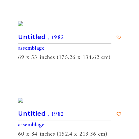
, 1982
Untitled
assemblage
69 x 53 inches (175.26 x 134.62 cm)
, 1982
Untitled
assemblage
60 x 84 inches (152.4 x 213.36 cm)