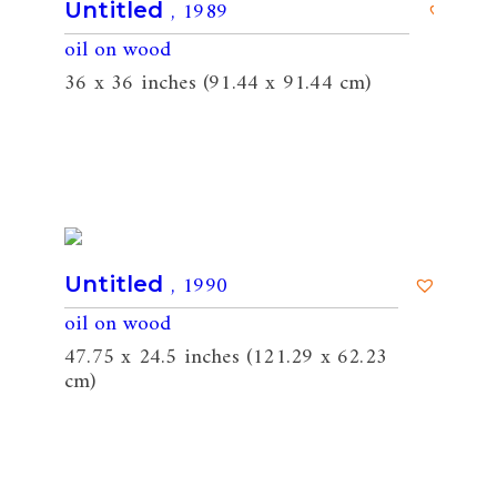
, 1989
Untitled
oil on wood
36 x 36 inches (91.44 x 91.44 cm)
, 1990
Untitled
oil on wood
47.75 x 24.5 inches (121.29 x 62.23
cm)