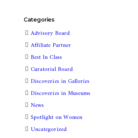
Categories
Advisory Board
Affiliate Partner
Best In Class
Curatorial Board
Discoveries in Galleries
Discoveries in Museums
News
Spotlight on Women
Uncategorized