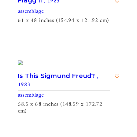
, 1983
Flagg II
assemblage
61 x 48 inches (154.94 x 121.92 cm)
,
Is This Sigmund Freud?
1983
assemblage
58.5 x 68 inches (148.59 x 172.72
cm)