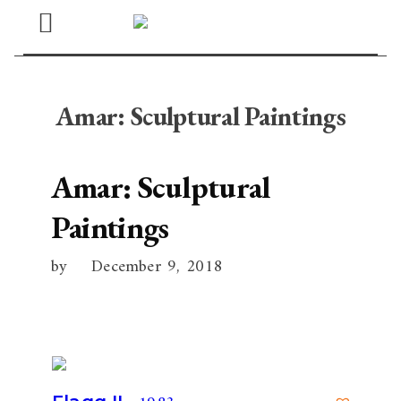
Open
Menu
Amar: Sculptural Paintings
Amar: Sculptural
Paintings
by
December 9, 2018