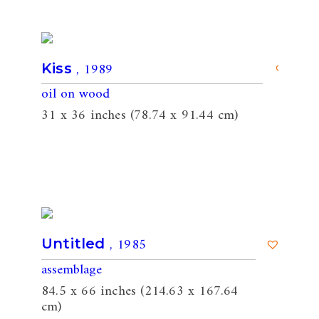
, 1989
Kiss
oil on wood
31 x 36 inches (78.74 x 91.44 cm)
, 1985
Untitled
assemblage
84.5 x 66 inches (214.63 x 167.64
cm)