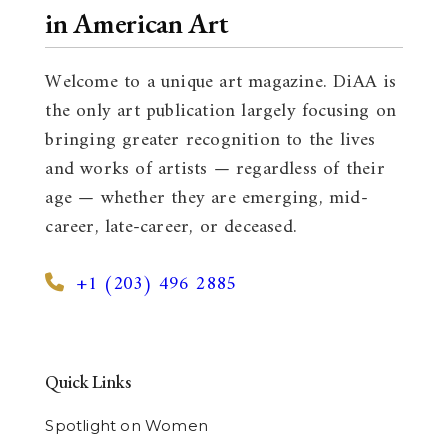
in American Art
Welcome to a unique art magazine. DiAA is
the only art publication largely focusing on
bringing greater recognition to the lives
and works of artists — regardless of their
age — whether they are emerging, mid-
career, late-career, or deceased.
+1 (203) 496 2885
Quick Links
Spotlight on Women