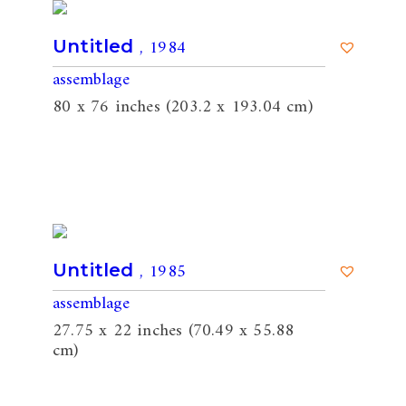
, 1984
Untitled
assemblage
80 x 76 inches (203.2 x 193.04 cm)
, 1985
Untitled
assemblage
27.75 x 22 inches (70.49 x 55.88
cm)