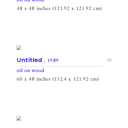
oil on wood
48 x 48 inches (121.92 x 121.92 cm)
, 1989
Untitled
oil on wood
60 x 48 inches (152.4 x 121.92 cm)