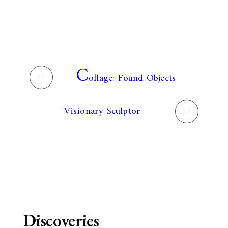
C
ollage: Found Objects
Visionary Sculptor
Discoveries