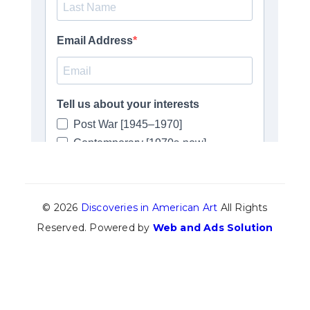
© 2026
Discoveries in American Art
All Rights
Reserved. Powered by
Web and Ads Solution