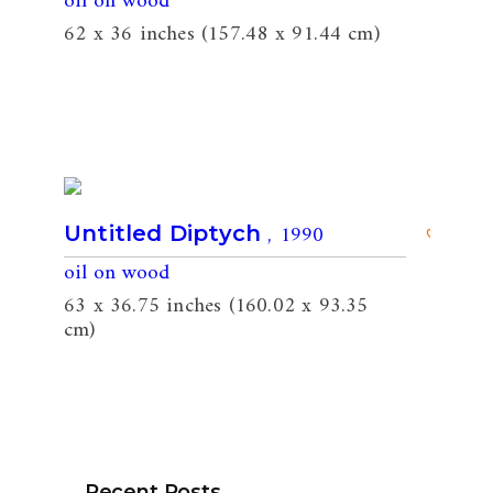
oil on wood
62 x 36 inches (157.48 x 91.44 cm)
, 1990
Untitled Diptych
oil on wood
63 x 36.75 inches (160.02 x 93.35
cm)
Recent Posts