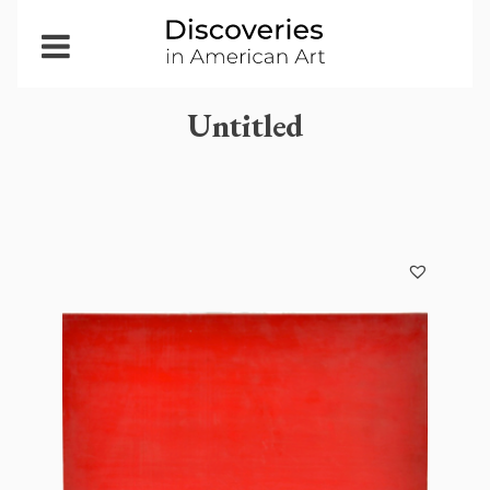
Open
Menu
Untitled