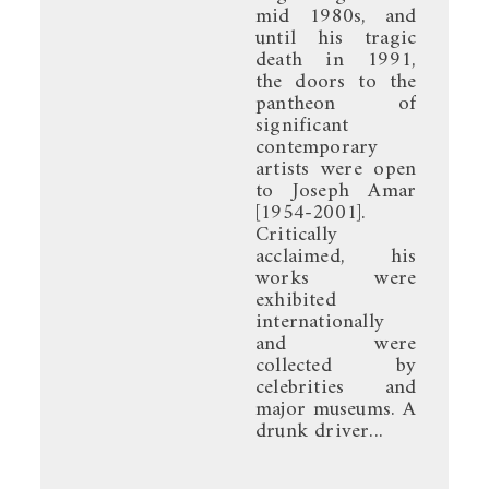
mid 1980s, and
until his tragic
death in 1991,
the doors to the
pantheon of
significant
contemporary
artists were open
to Joseph Amar
[1954-2001].
Critically
acclaimed, his
works were
exhibited
internationally
and were
collected by
celebrities and
major museums. A
drunk driver...