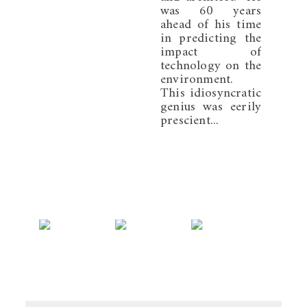
was 60 years
ahead of his time
in predicting the
impact of
technology on the
environment.
This idiosyncratic
genius was eerily
prescient...