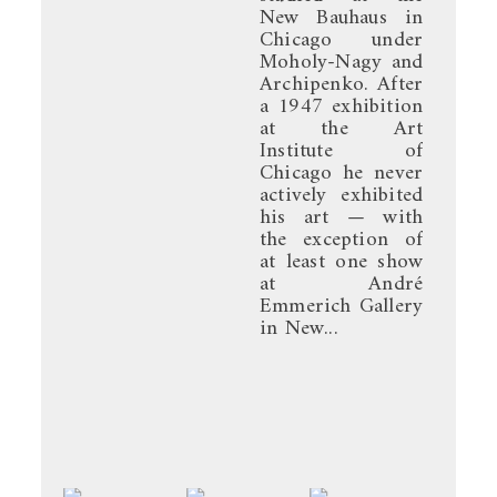
New Bauhaus in
Chicago under
Moholy-Nagy and
Archipenko. After
a 1947 exhibition
at the Art
Institute of
Chicago he never
actively exhibited
his art — with
the exception of
at least one show
at André
Emmerich Gallery
in New...