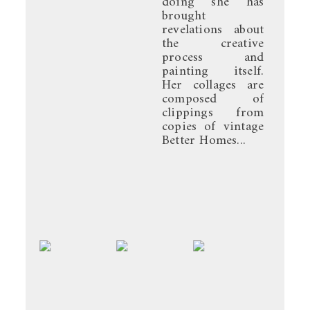
doing she has
brought
revelations about
the creative
process and
painting itself.
Her collages are
composed of
clippings from
copies of vintage
Better Homes...