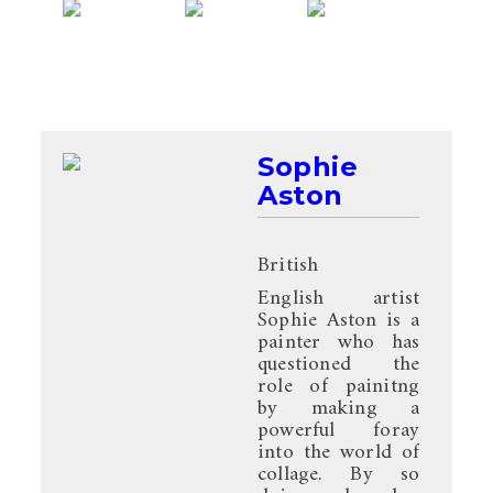
Sophie
Aston
British
English artist
Sophie Aston is a
painter who has
questioned the
role of painitng
by making a
powerful foray
into the world of
collage. By so