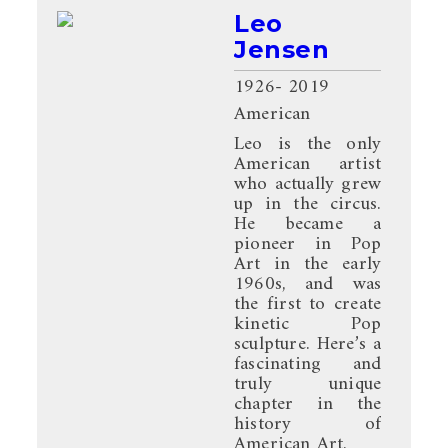
Leo
Jensen
1926
- 2019
American
Leo is the only
American artist
who actually grew
up in the circus.
He became a
pioneer in Pop
Art in the early
1960s, and was
the first to create
kinetic Pop
sculpture. Here’s a
fascinating and
truly unique
chapter in the
history of
American Art.