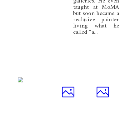
galleries. He even
taught at MoMA
but soon became a
reclusive painter
living what he
called “a...