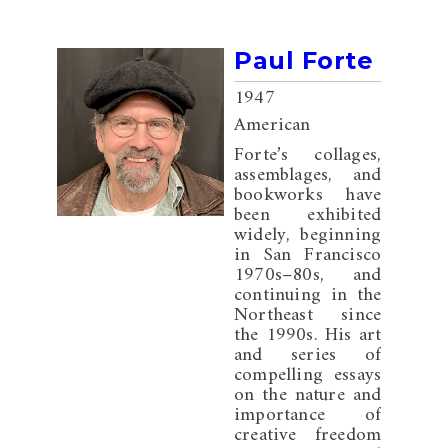
Paul Forte
1947
American
Forte’s collages,
assemblages, and
bookworks have
been exhibited
widely, beginning
in San Francisco
1970s–80s, and
continuing in the
Northeast since
the 1990s. His art
and series of
compelling essays
on the nature and
importance of
creative freedom