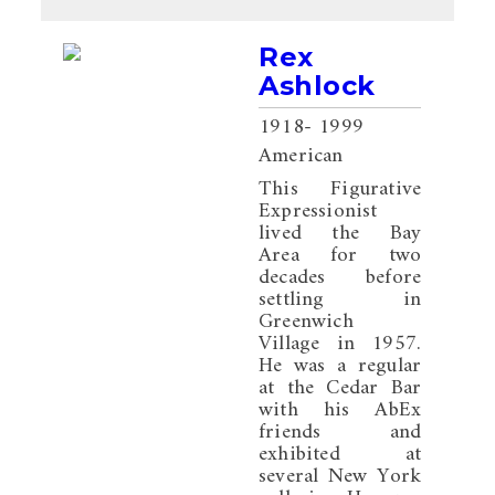
Rex
Ashlock
1918
- 1999
American
This Figurative
Expressionist
lived the Bay
Area for two
decades before
settling in
Greenwich
Village in 1957.
He was a regular
at the Cedar Bar
with his AbEx
friends and
exhibited at
several New York