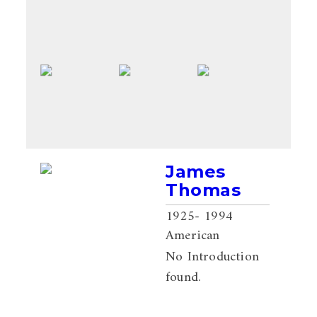
James
Thomas
1925
- 1994
American
No Introduction
found.