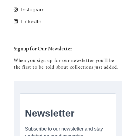
Instagram
LinkedIn
Signup for Our Newsletter
When you sign up for our newsletter you'll be
the first to be told about collections just added.