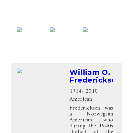
William O.
Fredericksen
1914
- 2010
American
Fredericksen was
a Norwegian
American who
during the 1940s
studied at the