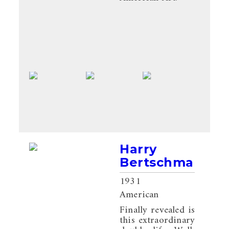
Harry
Bertschmann
1931
American
Finally revealed is
this extraordinary