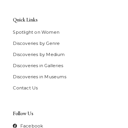
Quick Links
Spotlight on Women
Discoveries by Genre
Discoveries by Medium
Discoveries in Galleries
Discoveries in Museums
Contact Us
Follow Us
Facebook