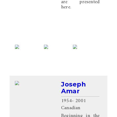
are presented
here.
Joseph
Amar
1954
- 2001
Canadian
Beginning in the