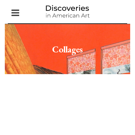
Open
Menu
Collages