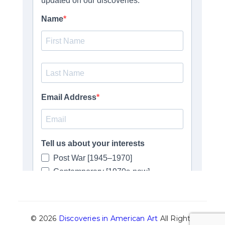
© 2026
Discoveries in American Art
All Rights