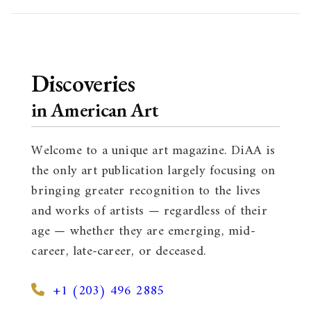
Discoveries
in American Art
Welcome to a unique art magazine. DiAA is
the only art publication largely focusing on
bringing greater recognition to the lives
and works of artists — regardless of their
age — whether they are emerging, mid-
career, late-career, or deceased.
+1 (203) 496 2885