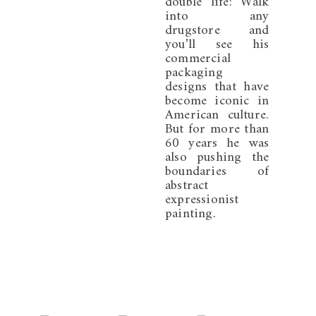
double life: Walk
into any
drugstore and
you’ll see his
commercial
packaging
designs that have
become iconic in
American culture.
But for more than
60 years he was
also pushing the
boundaries of
abstract
expressionist
painting.