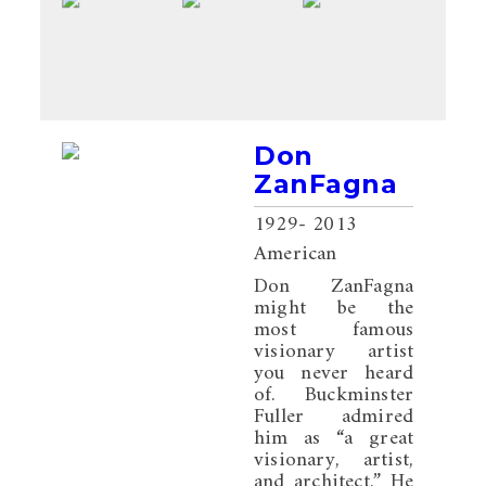
Don
ZanFagna
1929
- 2013
American
Don ZanFagna
might be the
most famous
visionary artist
you never heard
of. Buckminster
Fuller admired
him as “a great
visionary, artist,
and architect.” He