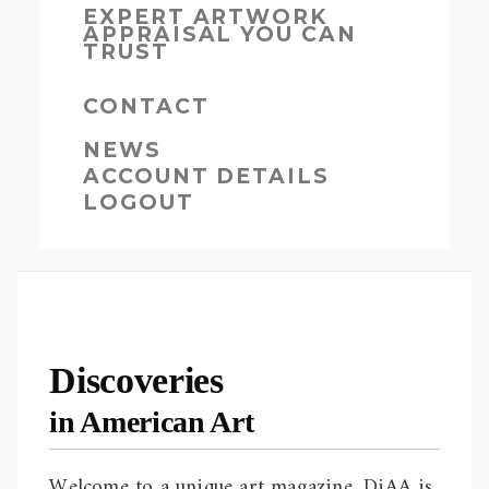
EXPERT ARTWORK
APPRAISAL YOU CAN
TRUST
CONTACT
NEWS
ACCOUNT DETAILS
LOGOUT
Discoveries
in American Art
Welcome to a unique art magazine. DiAA is