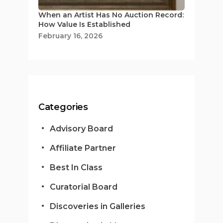
When an Artist Has No Auction Record:
How Value Is Established
February 16, 2026
Categories
Advisory Board
Affiliate Partner
Best In Class
Curatorial Board
Discoveries in Galleries