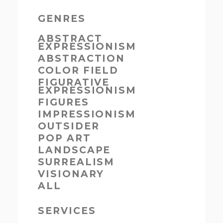
GENRES
ABSTRACT
EXPRESSIONISM
ABSTRACTION
COLOR FIELD
FIGURATIVE
EXPRESSIONISM
FIGURES
IMPRESSIONISM
OUTSIDER
POP ART
LANDSCAPE
SURREALISM
VISIONARY
ALL
SERVICES