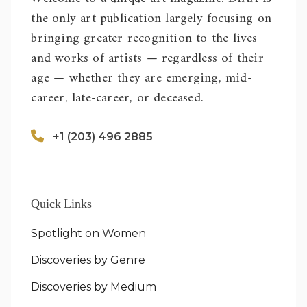
the only art publication largely focusing on
bringing greater recognition to the lives
and works of artists — regardless of their
age — whether they are emerging, mid-
career, late-career, or deceased.
+1 (203) 496 2885
Quick Links
Spotlight on Women
Discoveries by Genre
Discoveries by Medium