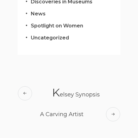
Discoveries in Museums
News
Spotlight on Women
Uncategorized
K
elsey Synopsis
A Carving Artist