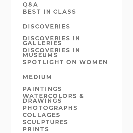
Q&A
BEST IN CLASS
DISCOVERIES
DISCOVERIES IN
GALLERIES
DISCOVERIES IN
MUSEUMS
SPOTLIGHT ON WOMEN
MEDIUM
PAINTINGS
WATERCOLORS &
DRAWINGS
PHOTOGRAPHS
COLLAGES
SCULPTURES
PRINTS