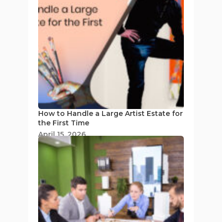
How to Handle a Large Artist Estate for
the First Time
April 15, 2026