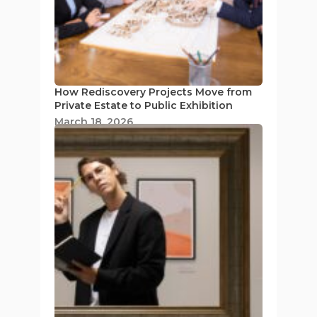
How Rediscovery Projects Move from
Private Estate to Public Exhibition
March 18, 2026