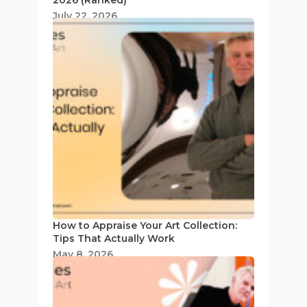
July 22, 2026
How to Appraise Your Art Collection:
Tips That Actually Work
May 8, 2026