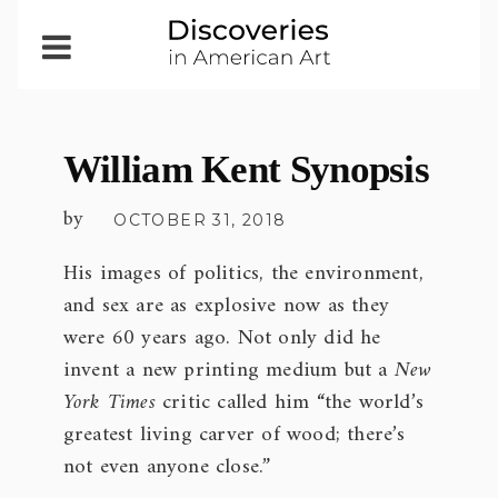
Open
Menu
William Kent Synopsis
by
OCTOBER 31, 2018
His images of politics, the environment,
and sex are as explosive now as they
were 60 years ago. Not only did he
invent a new printing medium but a
New
York Times
critic called him “the world’s
greatest living carver of wood; there’s
not even anyone close.”