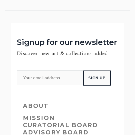
Signup for our newsletter
Discover new art & collections added
ABOUT
MISSION
CURATORIAL BOARD
ADVISORY BOARD