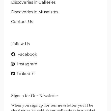
Discoveries in Galleries
Discoveries in Museums
Contact Us
Follow Us
Facebook
Instagram
LinkedIn
Signup for Our Newsletter
When you sign up for our newsletter you'll be
the first to be told about collections just added.