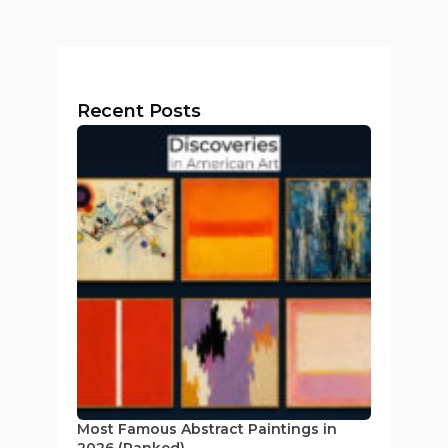
Recent Posts
Most Famous Abstract Paintings in
2026 (Ranked)