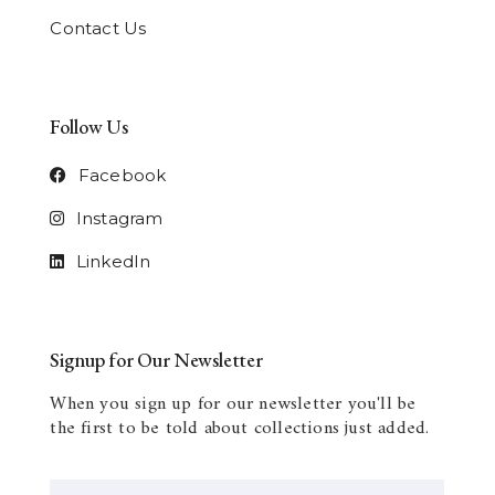
Contact Us
Follow Us
Facebook
Instagram
LinkedIn
Signup for Our Newsletter
When you sign up for our newsletter you'll be
the first to be told about collections just added.