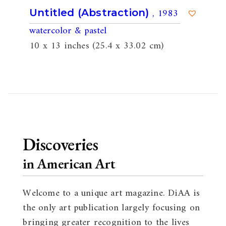
, 1983
Untitled (Abstraction)
watercolor & pastel
10 x 13 inches (25.4 x 33.02 cm)
Discoveries
in American Art
Welcome to a unique art magazine. DiAA is
the only art publication largely focusing on
bringing greater recognition to the lives