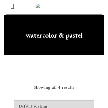
Open
Menu
watercolor & pastel
Showing all 4 results