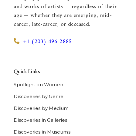
and works of artists — regardless of their
age — whether they are emerging, mid-
career, late-career, or deceased.
+1 (203) 496 2885
Quick Links
Spotlight on Women
Discoveries by Genre
Discoveries by Medium
Discoveries in Galleries
Discoveries in Museums