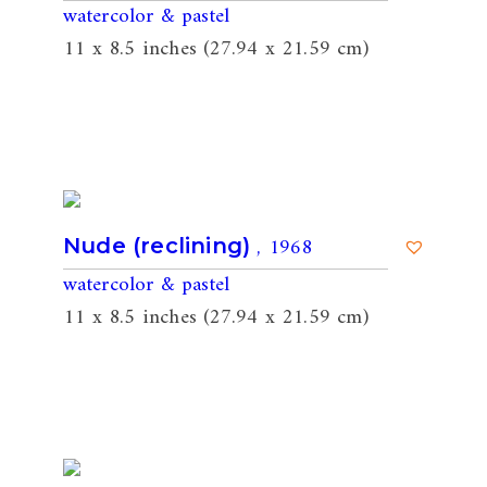
watercolor & pastel
11 x 8.5 inches (27.94 x 21.59 cm)
, 1968
Nude (reclining)
watercolor & pastel
11 x 8.5 inches (27.94 x 21.59 cm)