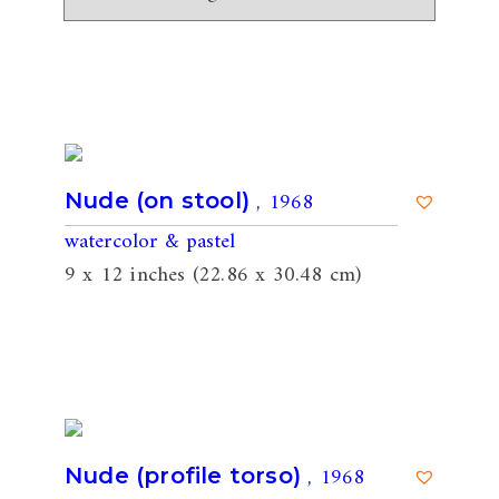
, 1968
Nude (on stool)
watercolor & pastel
9 x 12 inches (22.86 x 30.48 cm)
, 1968
Nude (profile torso)