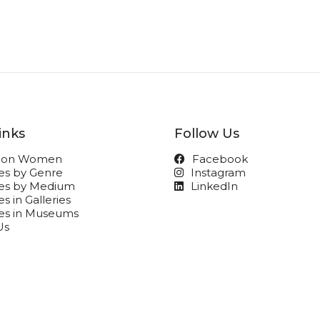
inks
Follow Us
t on Women
Facebook
ies by Genre
Instagram
ies by Medium
LinkedIn
s in Galleries
ies in Museums
Us