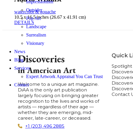
Impressionism
Outsider
watercolor & gouache
10.5 x 16.5 inches (26.67 x 41.91 cm)
Pop Art
DETAILS
Landscape
Surrealism
Visionary
News
Quick L
Discoveries
Blog
Spotligh
in American Art
Services
Discover
Expert Artwork Appraisal You Can Trust
Discover
Discoverie
Welcome to a unique art magazine.
Contact
Discover
DiAA is the only art publication
Contact 
largely focusing on bringing greater
recognition to the lives and works of
artists — regardless of their age —
whether they are emerging, mid-
career, late-career, or deceased.
+1 (203) 496 2885