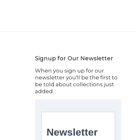
Signup for Our Newsletter
When you sign up for our
newsletter you'll be the first to
be told about collections just
added.