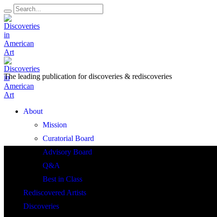
The leading publication for
discoveries & rediscoveries
Open
About
Menu
Mission
Curatorial Board
Advisory Board
Q&A
Best in Class
Rediscovered Artists
Discoveries