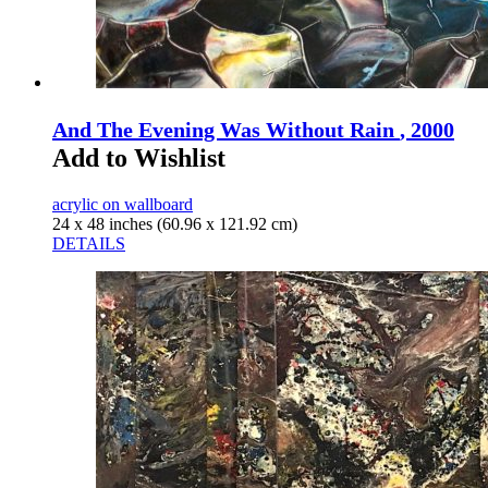
And The Evening Was Without Rain
, 2000
Add to Wishlist
acrylic on wallboard
24 x 48 inches (60.96 x 121.92 cm)
DETAILS