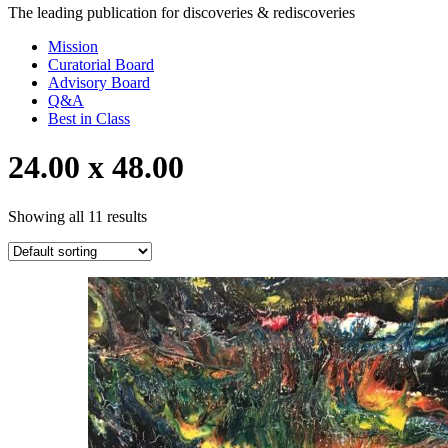
The leading publication for
discoveries & rediscoveries
Mission
Curatorial Board
Advisory Board
Q&A
Best in Class
24.00 x 48.00
Showing all 11 results