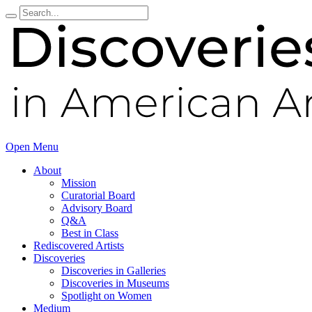
Open Menu
About
Mission
Curatorial Board
Advisory Board
Q&A
Best in Class
Rediscovered Artists
Discoveries
Discoveries in Galleries
Discoveries in Museums
Spotlight on Women
Medium