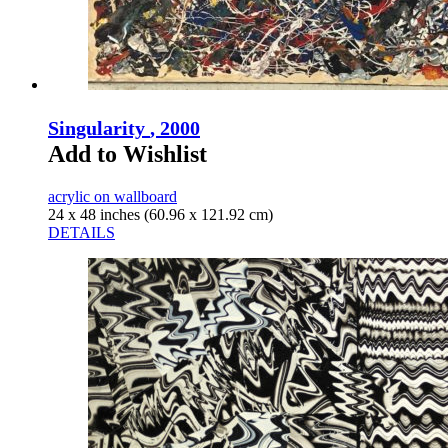
Singularity
, 2000
Add to Wishlist
acrylic on wallboard
24 x 48 inches (60.96 x 121.92 cm)
DETAILS