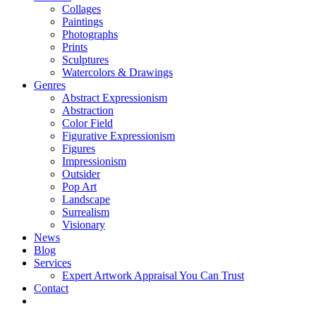
Collages
Paintings
Photographs
Prints
Sculptures
Watercolors & Drawings
Genres
Abstract Expressionism
Abstraction
Color Field
Figurative Expressionism
Figures
Impressionism
Outsider
Pop Art
Landscape
Surrealism
Visionary
News
Blog
Services
Expert Artwork Appraisal You Can Trust
Contact