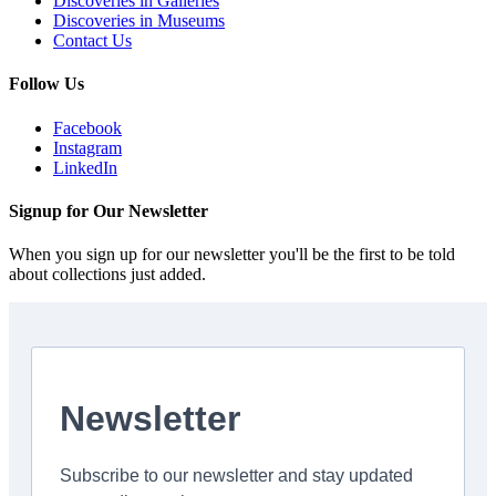
Discoveries in Galleries
Discoveries in Museums
Contact Us
Follow Us
Facebook
Instagram
LinkedIn
Signup for Our Newsletter
When you sign up for our newsletter you'll be the first to be told
about collections just added.