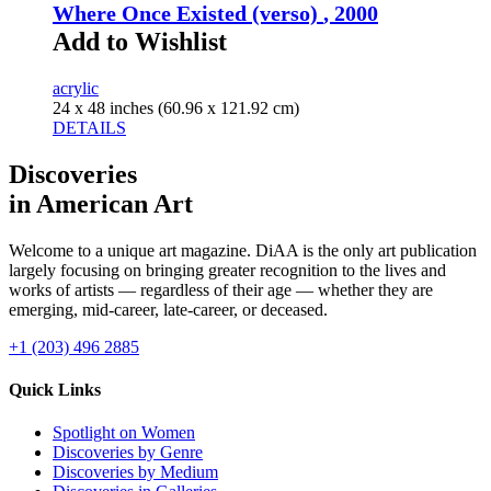
Where Once Existed (verso)
, 2000
Add to Wishlist
acrylic
24 x 48 inches (60.96 x 121.92 cm)
DETAILS
Discoveries
in American Art
Welcome to a unique art magazine. DiAA is the only art publication
largely focusing on bringing greater recognition to the lives and
works of artists — regardless of their age — whether they are
emerging, mid-career, late-career, or deceased.
+1 (203) 496 2885
Quick Links
Spotlight on Women
Discoveries by Genre
Discoveries by Medium