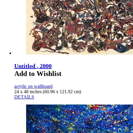
Untitled
, 2000
Add to Wishlist
acrylic on wallboard
24 x 48 inches (60.96 x 121.92 cm)
DETAILS