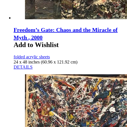
Freedom’s Gate: Chaos and the Miracle of
Myth
, 2000
Add to Wishlist
folded acrylic sheets
24 x 48 inches (60.96 x 121.92 cm)
DETAILS