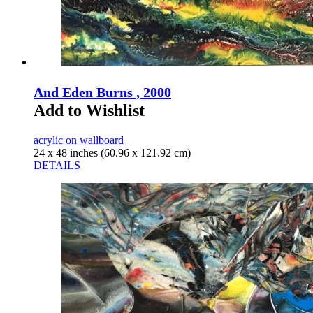
And Eden Burns
, 2000
Add to Wishlist
acrylic on wallboard
24 x 48 inches (60.96 x 121.92 cm)
DETAILS