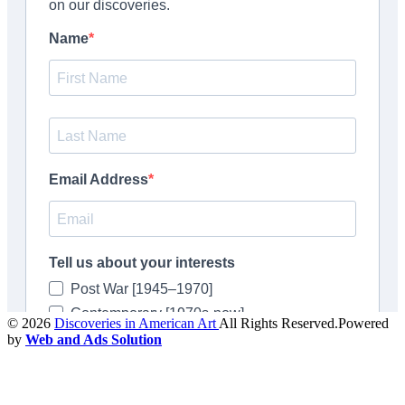
© 2026
Discoveries in American Art
All Rights Reserved.Powered
by
Web and Ads Solution