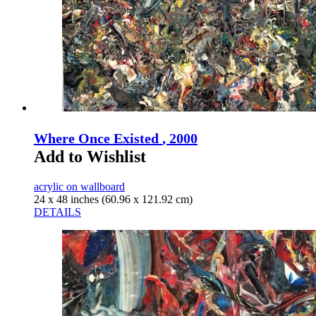
Where Once Existed
, 2000
Add to Wishlist
acrylic on wallboard
24 x 48 inches (60.96 x 121.92 cm)
DETAILS