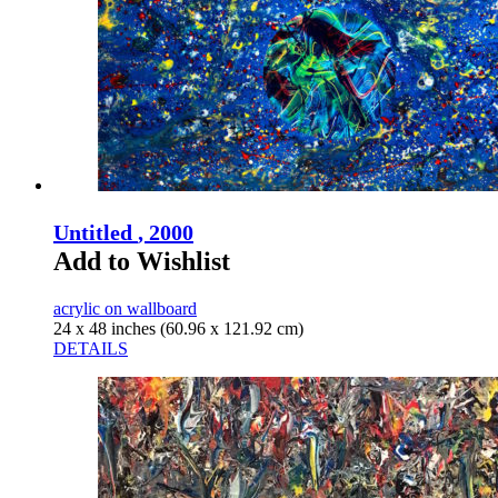
Untitled
, 2000
Add to Wishlist
acrylic on wallboard
24 x 48 inches (60.96 x 121.92 cm)
DETAILS