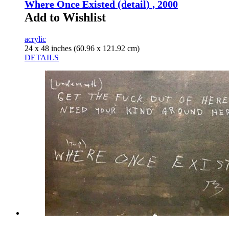
Where Once Existed (detail)
, 2000
Add to Wishlist
acrylic
24 x 48 inches (60.96 x 121.92 cm)
DETAILS