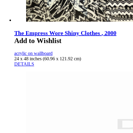
The Empress Wore Shiny Clothes
, 2000
Add to Wishlist
acrylic on wallboard
24 x 48 inches (60.96 x 121.92 cm)
DETAILS