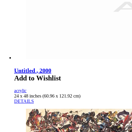
Untitled
, 2000
Add to Wishlist
acrylic
24 x 48 inches (60.96 x 121.92 cm)
DETAILS