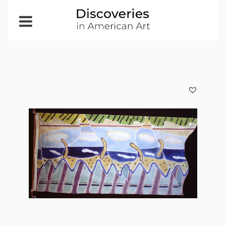
Open
Menu