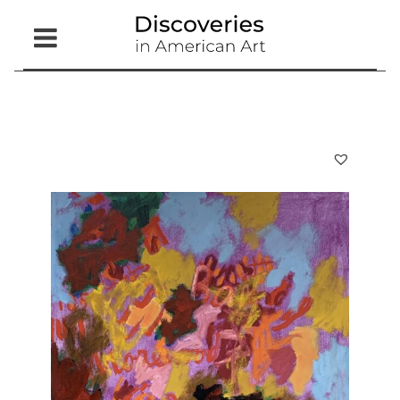
Open
Menu