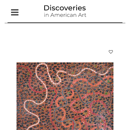
Open
Menu