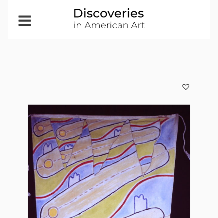
Open
Menu