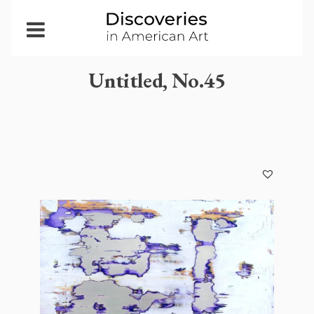
Open
Menu
Untitled, No.45