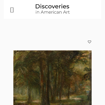
Open
Menu