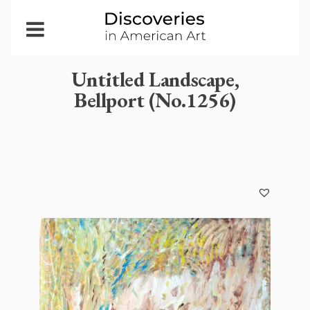
Open
Menu
Untitled Landscape,
Bellport (No.1256)