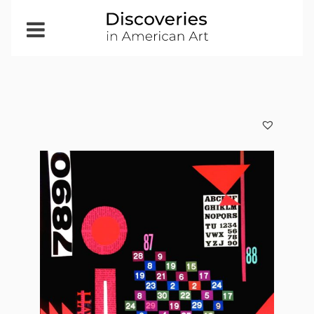
Open
Menu