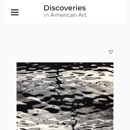
Open
Menu