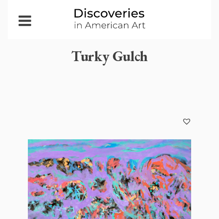
Open
Menu
Turky Gulch