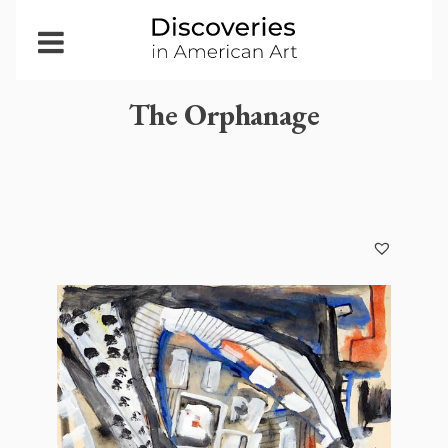
Open
Menu
The Orphanage