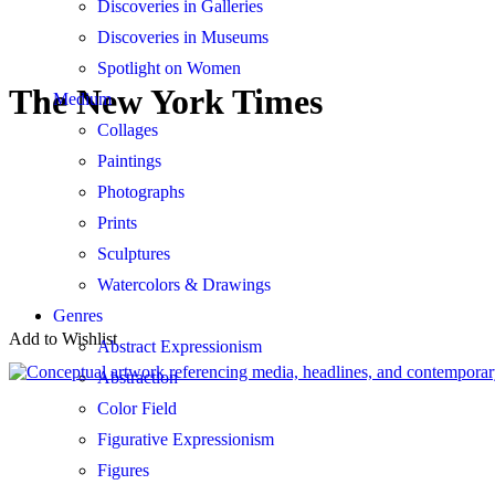
Discoveries in Galleries
Discoveries in Museums
Spotlight on Women
The New York Times
Medium
Collages
Paintings
Photographs
Prints
Sculptures
Watercolors & Drawings
Genres
Add to Wishlist
Abstract Expressionism
Abstraction
Color Field
Figurative Expressionism
Figures