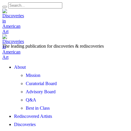
The leading publication for
discoveries & rediscoveries
Open
About
Menu
Mission
Curatorial Board
Advisory Board
Q&A
Best in Class
Rediscovered Artists
Discoveries