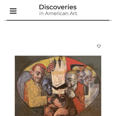
Open
Menu