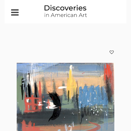
Open
Menu