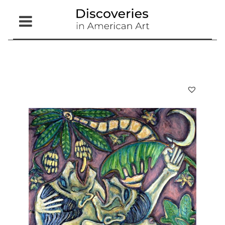
Open
Menu