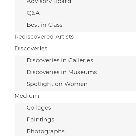
Advisory Board
Q&A
Best in Class
Rediscovered Artists
Discoveries
Discoveries in Galleries
Discoveries in Museums
Spotlight on Women
Medium
Collages
Paintings
Photographs