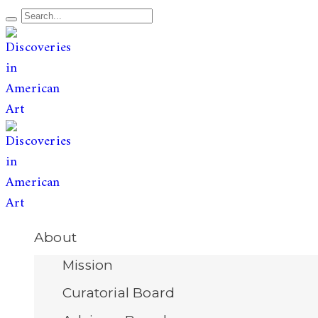
The leading publication for
discoveries & redis
Open
About
Menu
Mission
Curatorial Board