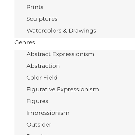
Prints
Sculptures
Watercolors & Drawings
Genres
Abstract Expressionism
Abstraction
Color Field
Figurative Expressionism
Figures
Impressionism
Outsider