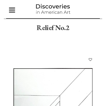
Open
Menu
Relief No.2