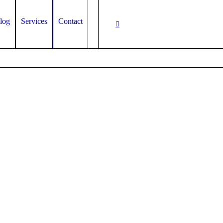
log
Services
Contact