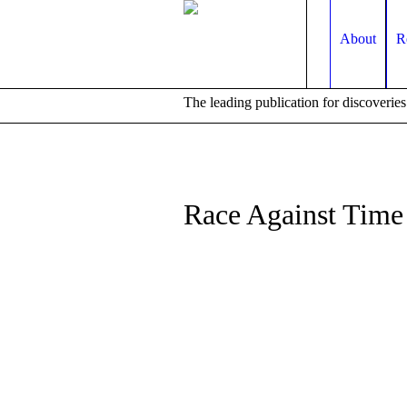
About
R
The leading publication for
discoveries
Race Against Time