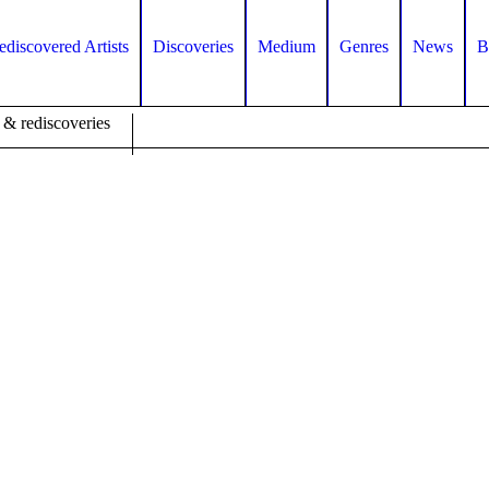
ediscovered Artists
Discoveries
Medium
Genres
News
B
 & rediscoveries