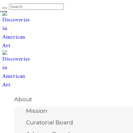
The leading publication for
discoveries & redis
Open
About
Menu
Mission
Curatorial Board