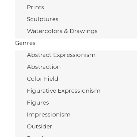
Prints
Sculptures
Watercolors & Drawings
Genres
Abstract Expressionism
Abstraction
Color Field
Figurative Expressionism
Figures
Impressionism
Outsider