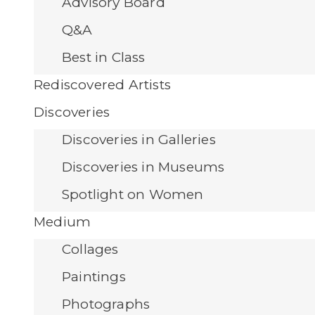
Advisory Board
Q&A
Best in Class
Rediscovered Artists
Discoveries
Discoveries in Galleries
Discoveries in Museums
Spotlight on Women
Medium
Collages
Paintings
Photographs