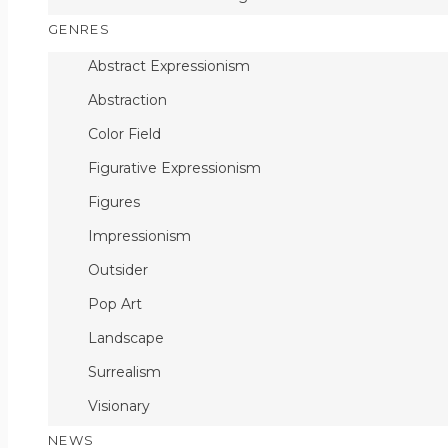
GENRES
Abstract Expressionism
Abstraction
Color Field
Figurative Expressionism
Figures
Impressionism
Outsider
Pop Art
Landscape
Surrealism
Visionary
NEWS