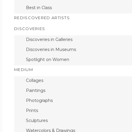
Best in Class
REDISCOVERED ARTISTS
DISCOVERIES
Discoveries in Galleries
Discoveries in Museums
Spotlight on Women
MEDIUM
Collages
Paintings
Photographs
Prints
Sculptures
Watercolors & Drawings