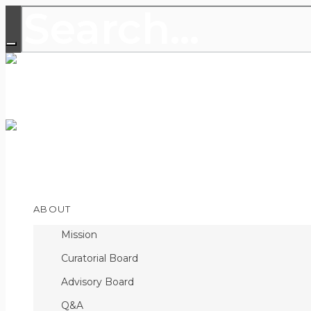
THE LEADING PUBLICATION FOR
DISCOVERIES
Open
ABOUT
Menu
Mission
Curatorial Board
Advisory Board
Q&A