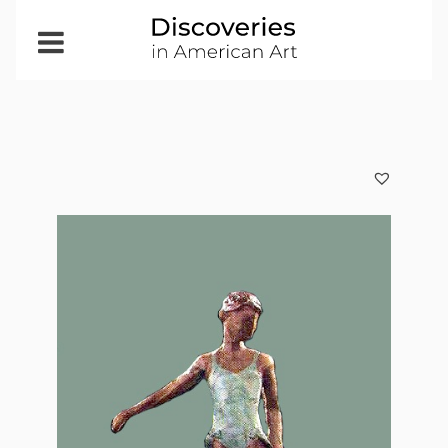
Open
Menu