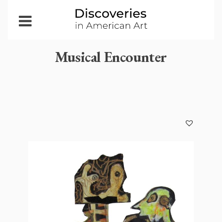
Open
Menu
Musical Encounter