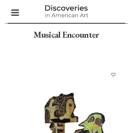
Open
Menu
Musical Encounter