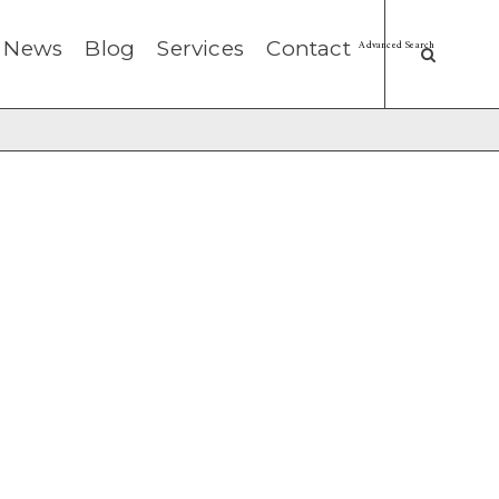
News
Blog
Services
Contact