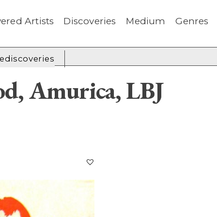
ered Artists
Discoveries
Medium
Genres
rediscoveries
d, Amurica, LBJ