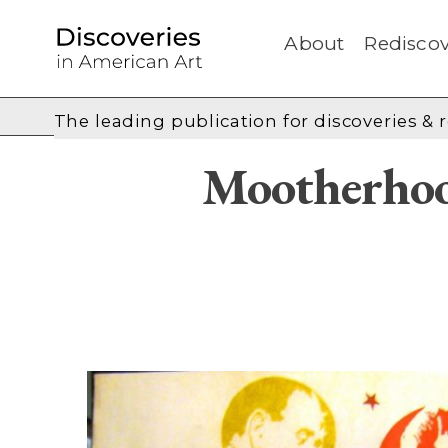
About
Rediscov
The leading publication for
discoveries & 
Mootherhoo