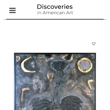
Open
Menu