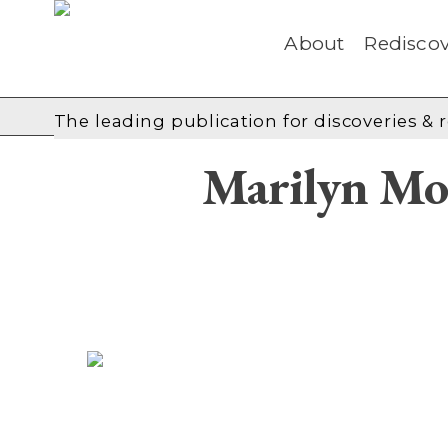
About
Rediscov
The leading publication for
discoveries & 
Marilyn Mo