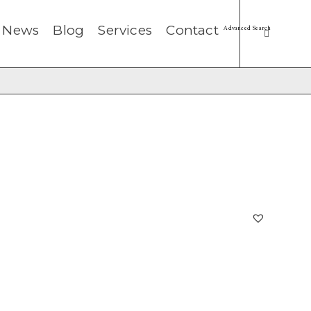
News
Blog
Services
Contact