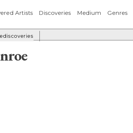
ered Artists
Discoveries
Medium
Genres
rediscoveries
nroe