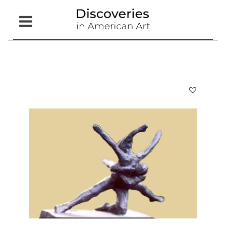
Open
Menu