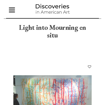
Open
Menu
Light into Mourning en
situ