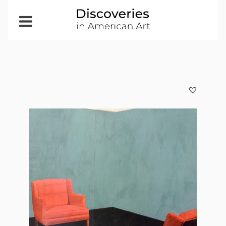
Open
Menu