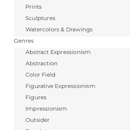
Prints
Sculptures
Watercolors & Drawings
Genres
Abstract Expressionism
Abstraction
Color Field
Figurative Expressionism
Figures
Impressionism
Outsider