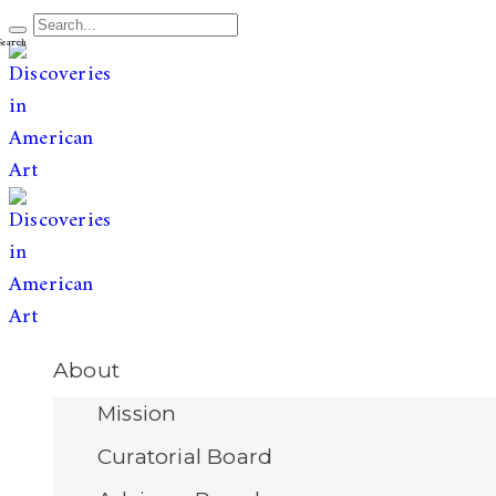
The leading publication for
discoveries & redis
Open
About
Menu
Mission
Curatorial Board