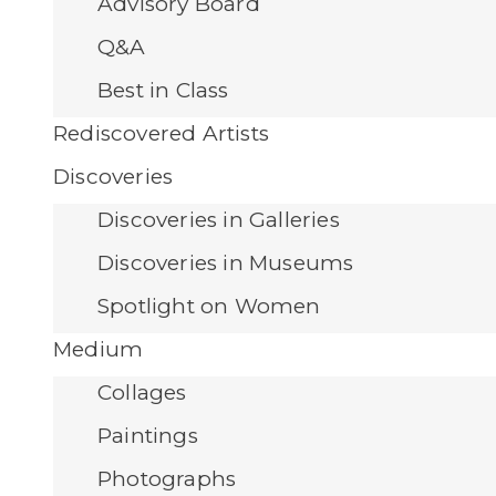
Inner Fire
Advisory Board
Q&A
Best in Class
Rediscovered Artists
Add to Wishlist
Discoveries
Discoveries in Galleries
Discoveries in Museums
Spotlight on Women
Medium
Collages
Paintings
Photographs