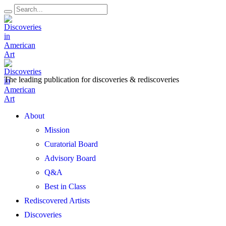
The leading publication for
discoveries & rediscoveries
Open
About
Menu
Mission
Curatorial Board
Advisory Board
Q&A
Best in Class
Rediscovered Artists
Discoveries