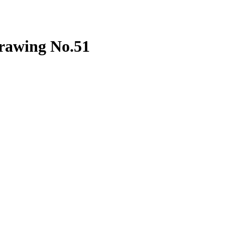
drawing No.51