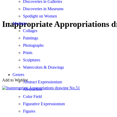
Discoveries in Galleries
Discoveries in Museums
Spotlight on Women
Inappropriate Appropriations 
Medium
Collages
Paintings
Photographs
Prints
Sculptures
Watercolors & Drawings
Genres
Add to Wishlist
Abstract Expressionism
Abstraction
Color Field
Figurative Expressionism
Figures