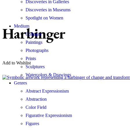
Discoveries in Galleries
Discoveries in Museums
Spotlight on Women
Medium
Harbinger
Collages
Paintings
Photographs
Prints
Add to Wishlist
Sculptures
Watercolors & Drawings
Genres
Abstract Expressionism
Abstraction
Color Field
Figurative Expressionism
Figures