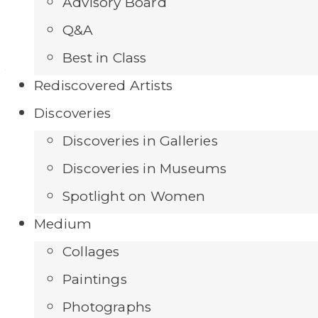
Getting There
Advisory Board
Q&A
Best in Class
Add to Wishlist
Rediscovered Artists
Discoveries
Discoveries in Galleries
Discoveries in Museums
Spotlight on Women
Medium
Collages
Paintings
Photographs