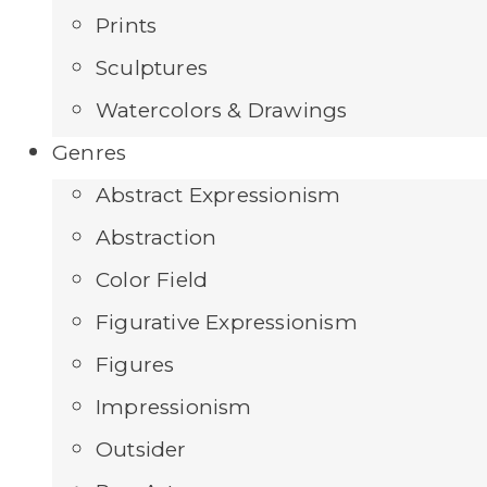
Prints
Sculptures
Watercolors & Drawings
Genres
Abstract Expressionism
Abstraction
Color Field
Figurative Expressionism
Figures
Impressionism
Outsider