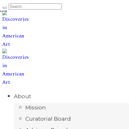
The leading publication for
discoveries & redis
Open
About
Menu
Mission
Curatorial Board