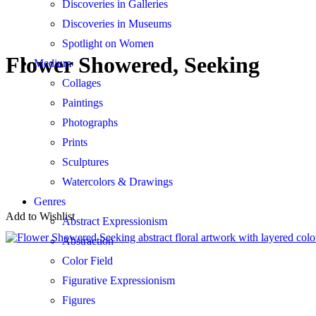
Discoveries in Galleries
Discoveries in Museums
Spotlight on Women
Flower Showered, Seeking
Medium
Collages
Paintings
Photographs
Prints
Sculptures
Watercolors & Drawings
Genres
Add to Wishlist
Abstract Expressionism
Abstraction
Color Field
Figurative Expressionism
Figures