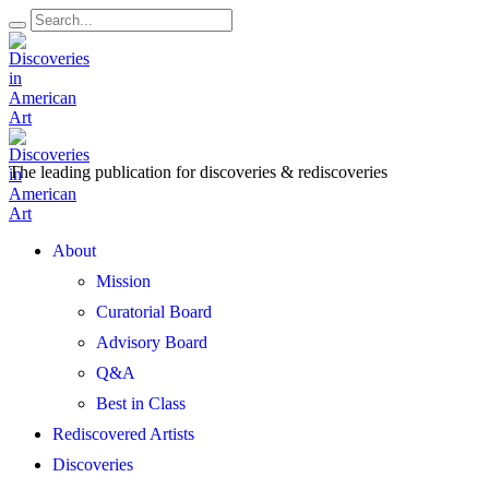
The leading publication for
discoveries & rediscoveries
Open
About
Menu
Mission
Curatorial Board
Advisory Board
Q&A
Best in Class
Rediscovered Artists
Discoveries