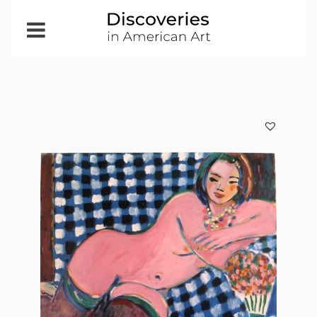
Open
Menu