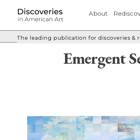
About
Rediscov
The leading publication for
discoveries & 
Emergent Se