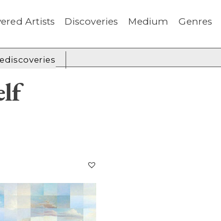
ered Artists
Discoveries
Medium
Genres
rediscoveries
lf