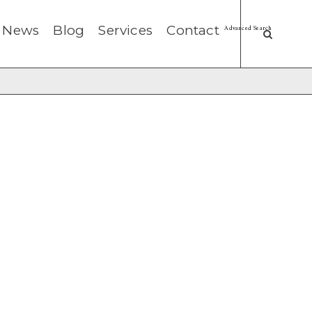
News
Blog
Services
Contact