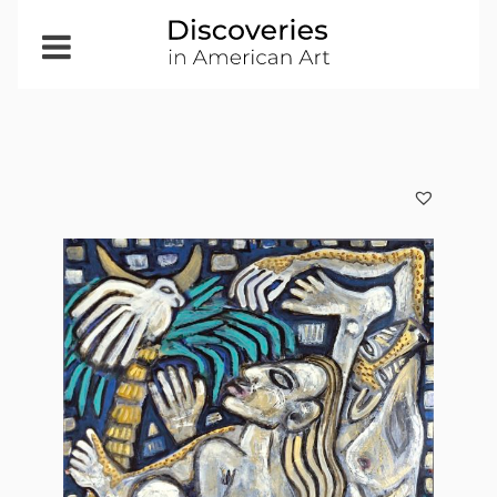
Open
Menu