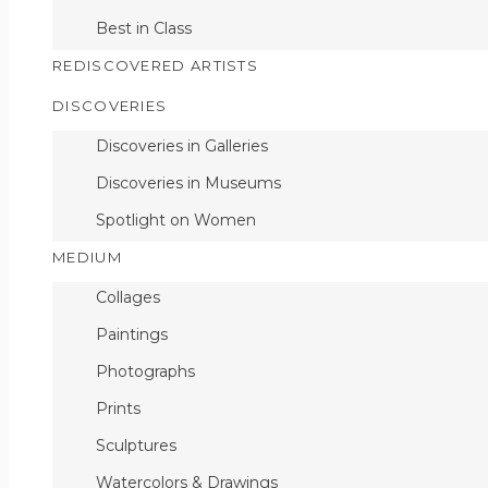
Best in Class
Convincing Impossib
REDISCOVERED ARTISTS
DISCOVERIES
Discoveries in Galleries
Discoveries in Museums
Add to Wishlist
Spotlight on Women
MEDIUM
Collages
Paintings
Photographs
Prints
Sculptures
Watercolors & Drawings