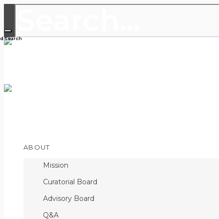
THE LEADING PUBLICATION FOR
DISCOVERIES
Open
ABOUT
Menu
Mission
Curatorial Board
Advisory Board
Q&A