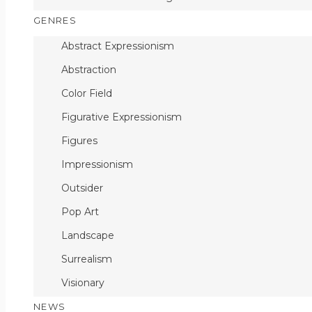
GENRES
Abstract Expressionism
Abstraction
Color Field
Figurative Expressionism
Figures
Impressionism
Outsider
Pop Art
Landscape
Surrealism
Visionary
NEWS