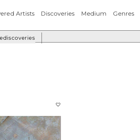
ered Artists
Discoveries
Medium
Genres
rediscoveries