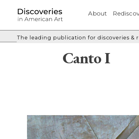
About
Rediscov
The leading publication for
discoveries & 
Canto I