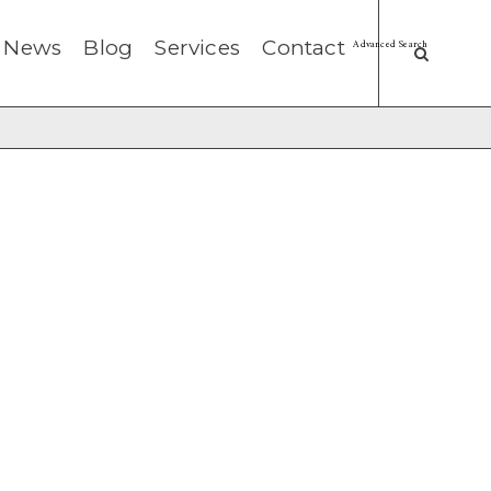
News
Blog
Services
Contact