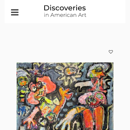
Open
Menu