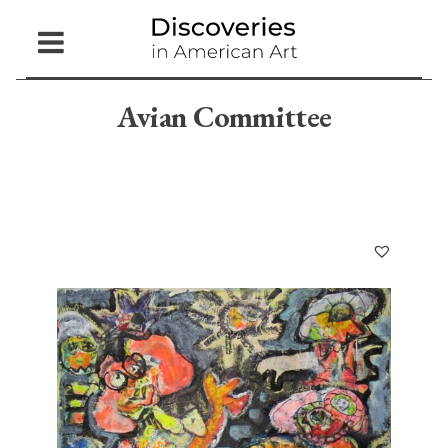
Open
Menu
Avian Committee