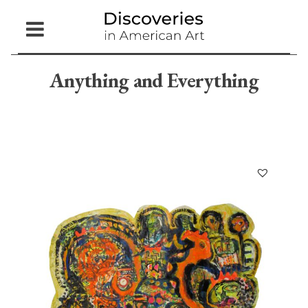
Open
Menu
Anything and Everything