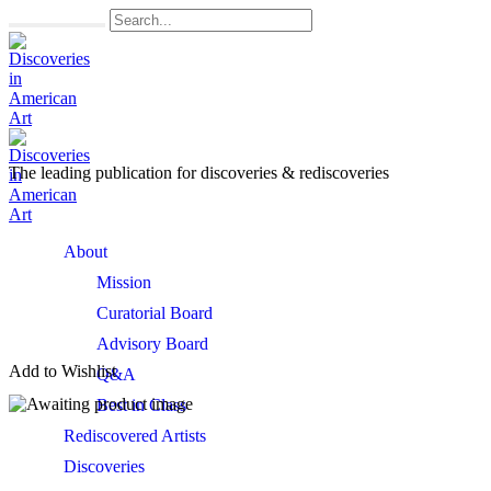
The leading publication for
discoveries & rediscoveries
Open
About
Menu
Mission
Curatorial Board
Advisory Board
Add to Wishlist
Q&A
Best in Class
Rediscovered Artists
Discoveries