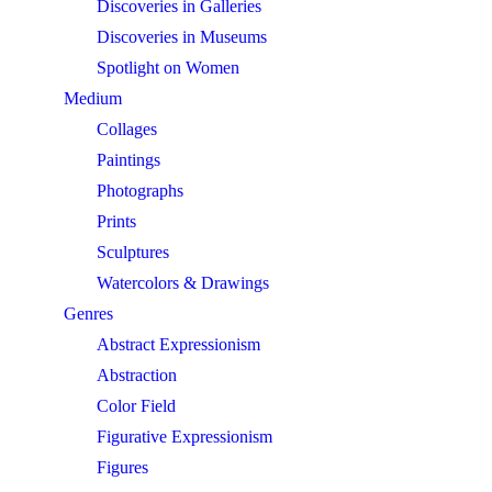
Discoveries in Galleries
Discoveries in Museums
Spotlight on Women
Medium
Collages
Paintings
Photographs
Prints
Sculptures
Watercolors & Drawings
Genres
Abstract Expressionism
Abstraction
Color Field
Figurative Expressionism
Figures